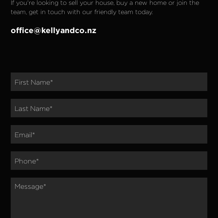
If you're looking to sell your house, buy a new home or join the 
team, get in touch with our friendly team today.
office@kellyandco.nz