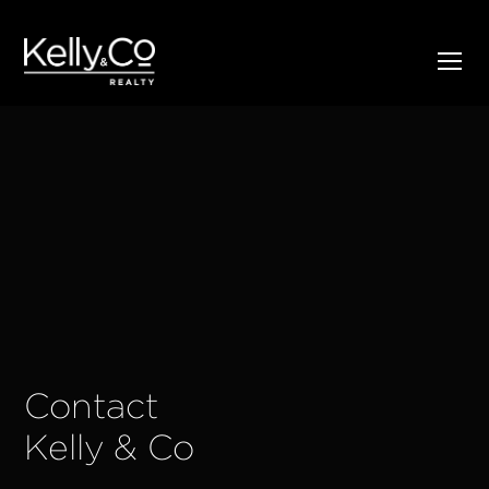
Contact
Kelly & Co