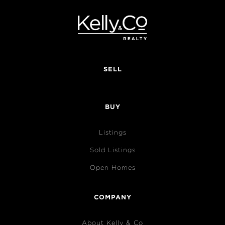
SELL
BUY
Listings
Sold Listings
Open Homes
COMPANY
About Kelly & Co