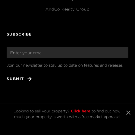
AndCo Realty Group
SUBSCRIBE
Join our newsletter to stay up to date on features and releases
Click here
Looking to sell your property? 
 to find out how 
much your property is worth with a free market appraisal.
© 2025 Kelly & Co. All rights reserved.
Licensed REAA 2008